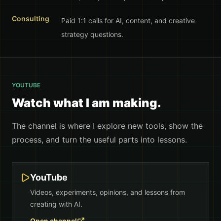
Consulting
Paid 1:1 calls for AI, content, and creative
strategy questions.
YOUTUBE
Watch what I am making.
The channel is where I explore new tools, show the
process, and turn the useful parts into lessons.
YouTube
Videos, experiments, opinions, and lessons from
creating with AI.
Open channel