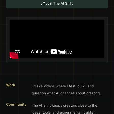
Join The AI Shift
Work
I make videos where I test, build, and
question what AI changes about creating.
Community
The AI Shift keeps creators close to the
ideas, tools, and experiments I publish.