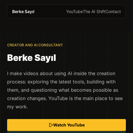
Berke Sayıl
YouTube
The AI Shift
Contact
CREATOR AND AI CONSULTANT
Berke Sayıl
I make videos about using AI inside the creation
process: exploring the latest tools, building with
them, and questioning what becomes possible as
creation changes. YouTube is the main place to see
my work.
Watch YouTube