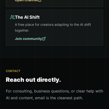
The AI Shift
A free place for creators adapting to the AI shift
together.
Join community
CONTACT
Reach out directly.
For consulting, business questions, or clear help with
AI and content, email is the cleanest path.